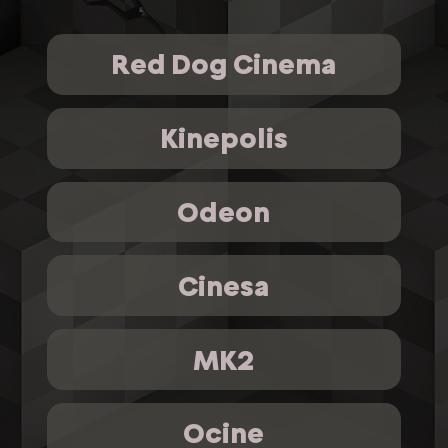
Red Dog Cinema
Kinepolis
Odeon
Cinesa
MK2
Ocine