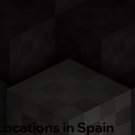
Locations in Spain