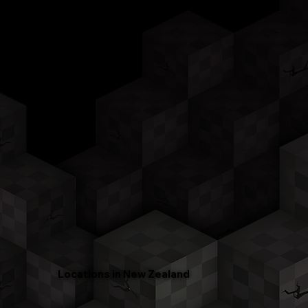
Locations in New Zealand