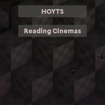
HOYTS
Reading Cinemas