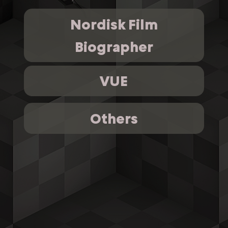
Nordisk Film
Biographer
VUE
Others