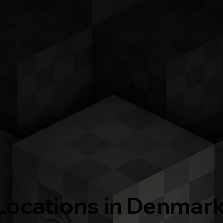
Locations in Denmar